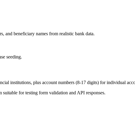
, and beneficiary names from realistic bank data.
ase seeding.
ial institutions, plus account numbers (8-17 digits) for individual acc
uitable for testing form validation and API responses.