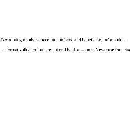
 ABA routing numbers, account numbers, and beneficiary information.
s format validation but are not real bank accounts. Never use for actual