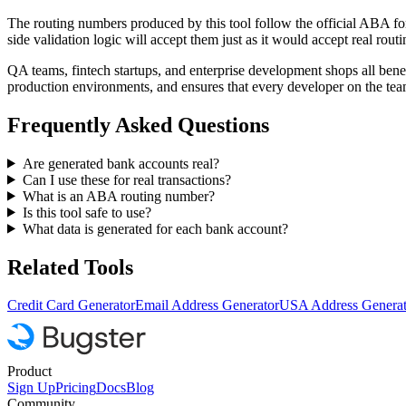
The routing numbers produced by this tool follow the official ABA form
side validation logic will accept them just as it would accept real rou
QA teams, fintech startups, and enterprise development shops all benef
production environments, and ensures that every developer on the team
Frequently Asked Questions
Are generated bank accounts real?
Can I use these for real transactions?
What is an ABA routing number?
Is this tool safe to use?
What data is generated for each bank account?
Related Tools
Credit Card Generator
Email Address Generator
USA Address Generat
Product
Sign Up
Pricing
Docs
Blog
Community