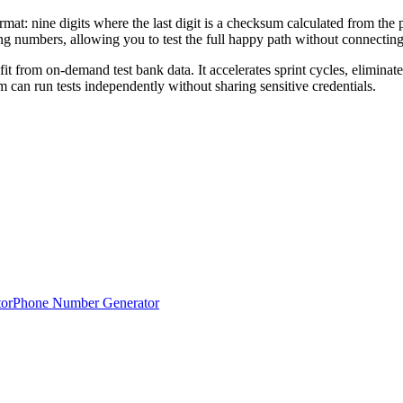
at: nine digits where the last digit is a checksum calculated from the p
ting numbers, allowing you to test the full happy path without connectin
it from on-demand test bank data. It accelerates sprint cycles, eliminat
 can run tests independently without sharing sensitive credentials.
or
Phone Number Generator