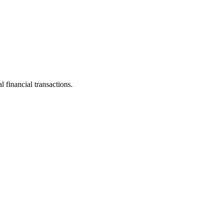
 financial transactions.