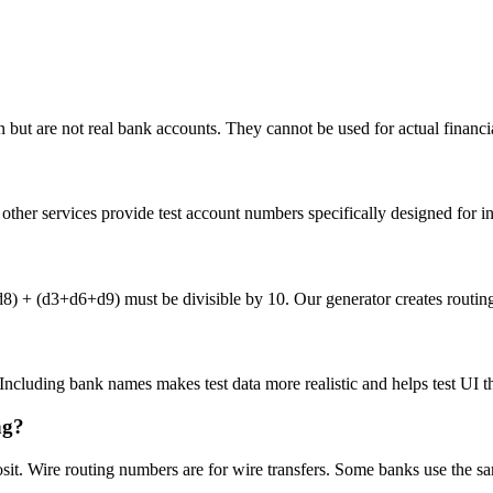
but are not real bank accounts. They cannot be used for actual financia
her services provide test account numbers specifically designed for int
(d3+d6+d9) must be divisible by 10. Our generator creates routing n
. Including bank names makes test data more realistic and helps test UI t
ng?
osit. Wire routing numbers are for wire transfers. Some banks use the s