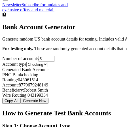
Newsletter
Subscribe for updates and
exclusive offers and material.
🏦
Bank Account Generator
Generate random US bank account details for testing. Includes valid
For testing only.
These are randomly generated account details that pas
Number of accounts
Account type
Generated Bank Accounts
PNC Bank
checking
Routing:
043061514
Account:
8779679248149
Beneficiary:
Robert Smith
Wire Routing:
043199334
Copy All
Generate New
How to Generate Test Bank Accounts
Step 1: Choose Account Type