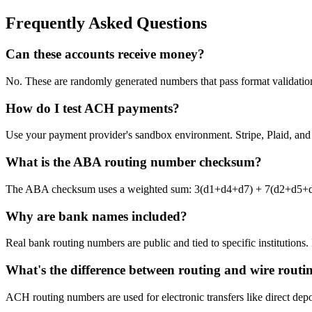
Frequently Asked Questions
Can these accounts receive money?
No. These are randomly generated numbers that pass format validation 
How do I test ACH payments?
Use your payment provider's sandbox environment. Stripe, Plaid, and ot
What is the ABA routing number checksum?
The ABA checksum uses a weighted sum: 3(d1+d4+d7) + 7(d2+d5+d8) + 
Why are bank names included?
Real bank routing numbers are public and tied to specific institutions
What's the difference between routing and wire routi
ACH routing numbers are used for electronic transfers like direct dep