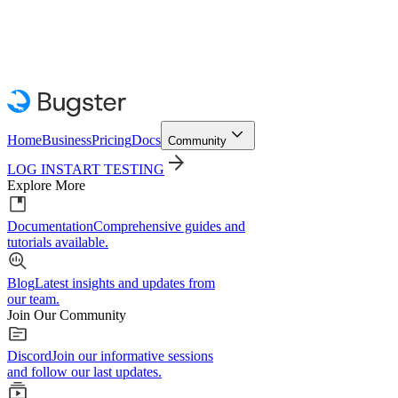
Home
Business
Pricing
Docs
Community
LOG IN
START TESTING
Explore More
Documentation
Comprehensive guides and
tutorials available.
Blog
Latest insights and updates from
our team.
Join Our Community
Discord
Join our informative sessions
and follow our last updates.