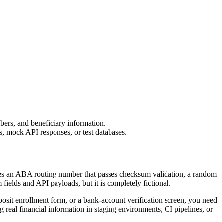
bers, and beneficiary information.
s, mock API responses, or test databases.
ludes an ABA routing number that passes checksum validation, a random
ields and API payloads, but it is completely fictional.
osit enrollment form, or a bank-account verification screen, you need
g real financial information in staging environments, CI pipelines, or