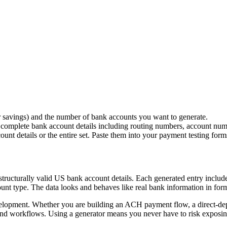
savings) and the number of bank accounts you want to generate.
e complete bank account details including routing numbers, account num
nt details or the entire set. Paste them into your payment testing form
ut structurally valid US bank account details. Each generated entry inc
t type. The data looks and behaves like real bank information in form f
evelopment. Whether you are building an ACH payment flow, a direct-dep
to-end workflows. Using a generator means you never have to risk exposin