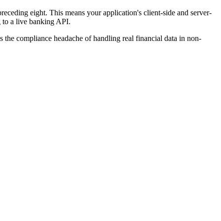
receding eight. This means your application's client-side and server-
g to a live banking API.
es the compliance headache of handling real financial data in non-