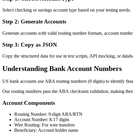
Select checking or savings account type based on your testing needs.
Step 2: Generate Accounts
Generate accounts with valid routing number formats, account numbers
Step 3: Copy as JSON
Copy the structured data for use in test scripts, API mocking, or datab
Understanding Bank Account Numbers
US bank accounts use ABA routing numbers (9 digits) to identify financ
Our routing numbers pass the ABA checksum validation, making them s
Account Components
Routing Number: 9-digit ABA/RTN
Account Number: 8-17 digits
Wire Routing: For wire transfers
Beneficiary: Account holder name