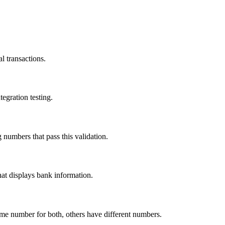
l transactions.
egration testing.
umbers that pass this validation.
hat displays bank information.
ame number for both, others have different numbers.