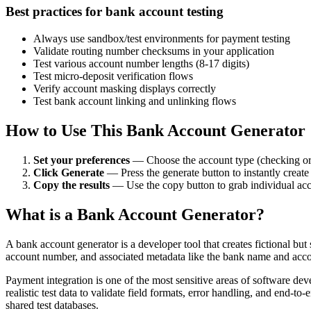
Best practices for bank account testing
Always use sandbox/test environments for payment testing
Validate routing number checksums in your application
Test various account number lengths (8-17 digits)
Test micro-deposit verification flows
Verify account masking displays correctly
Test bank account linking and unlinking flows
How to Use This Bank Account Generator
Set your preferences
— Choose the account type (checking or 
Click Generate
— Press the generate button to instantly creat
Copy the results
— Use the copy button to grab individual accou
What is a Bank Account Generator?
A bank account generator is a developer tool that creates fictional b
account number, and associated metadata like the bank name and accoun
Payment integration is one of the most sensitive areas of software d
realistic test data to validate field formats, error handling, and end-
shared test databases.