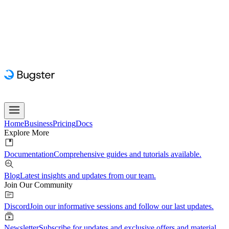
Home
Business
Pricing
Docs
Explore More
Documentation
Comprehensive guides and tutorials available.
Blog
Latest insights and updates from our team.
Join Our Community
Discord
Join our informative sessions and follow our last updates.
Newsletter
Subscribe for updates and exclusive offers and material.