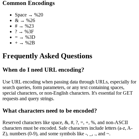
Common Encodings
Space → %20
& → %26
# → %23
? → %3F
= → %3D
+ → %2B
Frequently Asked Questions
When do I need URL encoding?
Use URL encoding when passing data through URLs, especially for
search queries, form parameters, or any text containing spaces,
special characters, or non-English characters. It's essential for GET
requests and query strings.
What characters need to be encoded?
Reserved characters like space, &, #, ?, =, +, %, and non-ASCII
characters must be encoded. Safe characters include letters (a-z, A-
Z), numbers (0-9), and some symbols like -, _, ., and ~.