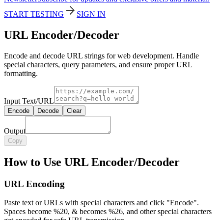
START TESTING
SIGN IN
URL Encoder/Decoder
Encode and decode URL strings for web development. Handle
special characters, query parameters, and ensure proper URL
formatting.
Input Text/URL
Encode
Decode
Clear
Output
Copy
How to Use URL Encoder/Decoder
URL Encoding
Paste text or URLs with special characters and click "Encode".
Spaces become %20, & becomes %26, and other special characters