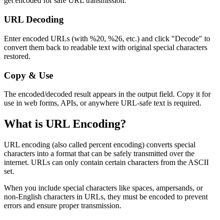
get encoded for safe URL transmission.
URL Decoding
Enter encoded URLs (with %20, %26, etc.) and click "Decode" to
convert them back to readable text with original special characters
restored.
Copy & Use
The encoded/decoded result appears in the output field. Copy it for
use in web forms, APIs, or anywhere URL-safe text is required.
What is URL Encoding?
URL encoding (also called percent encoding) converts special
characters into a format that can be safely transmitted over the
internet. URLs can only contain certain characters from the ASCII
set.
When you include special characters like spaces, ampersands, or
non-English characters in URLs, they must be encoded to prevent
errors and ensure proper transmission.