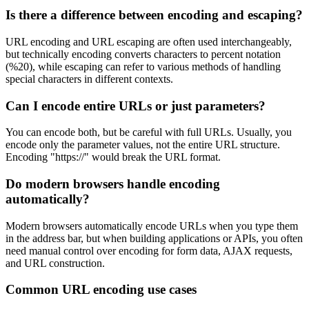
Is there a difference between encoding and escaping?
URL encoding and URL escaping are often used interchangeably,
but technically encoding converts characters to percent notation
(%20), while escaping can refer to various methods of handling
special characters in different contexts.
Can I encode entire URLs or just parameters?
You can encode both, but be careful with full URLs. Usually, you
encode only the parameter values, not the entire URL structure.
Encoding "https://" would break the URL format.
Do modern browsers handle encoding
automatically?
Modern browsers automatically encode URLs when you type them
in the address bar, but when building applications or APIs, you often
need manual control over encoding for form data, AJAX requests,
and URL construction.
Common URL encoding use cases