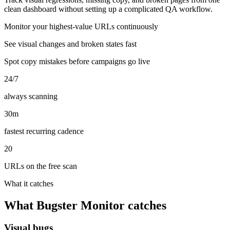
clean dashboard without setting up a complicated QA workflow.
Monitor your highest-value URLs continuously
See visual changes and broken states fast
Spot copy mistakes before campaigns go live
24/7
always scanning
30m
fastest recurring cadence
20
URLs on the free scan
What it catches
What Bugster Monitor catches
Visual bugs