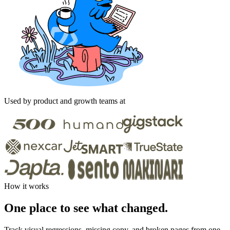
Used by product and growth teams at
How it works
One place to see what changed.
Track visual regressions, missing copy, and broken pages from one