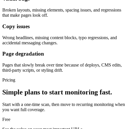
Broken layouts, missing elements, spacing issues, and regressions
that make pages look off.
Copy issues
Wrong headlines, missing content blocks, typo regressions, and
accidental messaging changes.
Page degradation
Pages that slowly break over time because of deploys, CMS edits,
third-party scripts, or styling drift.
Pricing
Simple plans to start monitoring fast.
Start with a one-time scan, then move to recurring monitoring when
you want full coverage.
Free