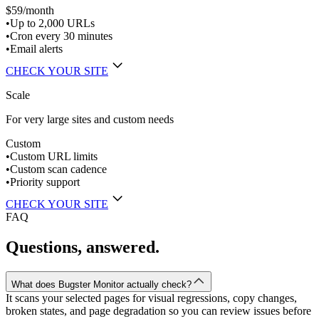
$59
/month
•
Up to 2,000 URLs
•
Cron every 30 minutes
•
Email alerts
CHECK YOUR SITE
Scale
For very large sites and custom needs
Custom
•
Custom URL limits
•
Custom scan cadence
•
Priority support
CHECK YOUR SITE
FAQ
Questions, answered.
What does Bugster Monitor actually check?
It scans your selected pages for visual regressions, copy changes,
broken states, and page degradation so you can review issues before