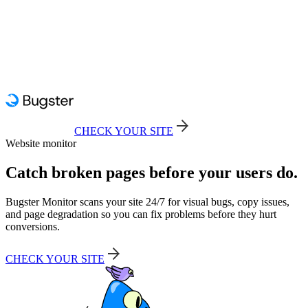
CHECK YOUR SITE
Website monitor
Catch broken pages before your users do.
Bugster Monitor scans your site 24/7 for visual bugs, copy issues,
and page degradation so you can fix problems before they hurt
conversions.
CHECK YOUR SITE