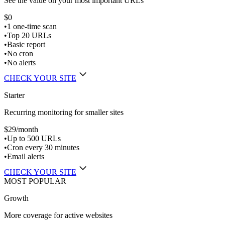
See the value on your most important URLs
$0
•
1 one-time scan
•
Top 20 URLs
•
Basic report
•
No cron
•
No alerts
CHECK YOUR SITE
Starter
Recurring monitoring for smaller sites
$29
/month
•
Up to 500 URLs
•
Cron every 30 minutes
•
Email alerts
CHECK YOUR SITE
MOST POPULAR
Growth
More coverage for active websites