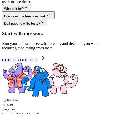
users notice them.
Who is it for?
How does the free plan work?
Do I need to write tests?
Start with one scan.
Run your first scan, see what breaks, and decide if you want
recurring monitoring from there.
CHECK YOUR SITE
Product